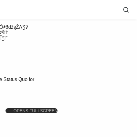
Ȯˢ҃ǆ
҃†҃ 
 Status Quo for
OPENS FULLSCREEN