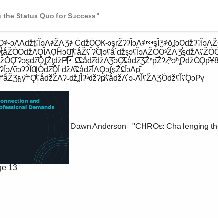
 the Status Quo for Success"
ˢ҃ƫǻŽȮȮǆɅǬȈɅǬ҃ȞɔƢ҃ʢǻŽʢ҃Ȉʔ҃Ƣɔʢǻ҃ ǆȿɔʢȈɔɅŽȮȮˢ҃ŽɅƷ҃ȿǆɅʢŽȮ
ʔǆȮǪ҃ ʔɔȿǆ҃ǬʆŽƫǆҎ҃ʢ҃ʢǻǆ҃ǆɅƷ҃ɔǪ҃ʢǻǆ҃ƷŽˢҏ҃Žʔȥ҃ˢɔʰʆʔǆȮǪҏ҃Ұ8ȈƷ
ȈɔɅ҃ɾɔʔʔȈƢȮǆ҃ǬȈˑǆɅ҃ʢǻǆ҃ȈɅǪɔʆȿŽʢȈɔɅҏ҃ 
҃ǻŽƷҕұ҃†Ǫ҃ʢǻǆ҃ŽɅʔ˖ǆʆ҃Ȉʔ҃ˢǆʔҏ҃ʢǻǆɅ҃ ɔ˖Ʌ҃Ȉʢ҃ŽɅƷ҃Ȯǆʢ҃Ȉʢ҃ǬɔҎү 
Dawn Anderson - "CHROs: Challenging the
ge 13