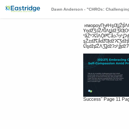
Dawn Anderson - "CHROs: Challenging
 ҥмоҏоуҦ҂HȿƢʆŽƫȈɅǬ҂-ɔɅɅǆƫʢȈɔɅ҂ŽɅƷ҂ ĊǆȮǪҞ-ɔȿɾŽʔʔȈɔɅ҂ȿȈƷ҂öʆɔǪǆʔʔȈɔɅŽȮ҂8ǆȿŽɅƷʔ 
Үŋǆ҃Ʒɔ҃ŽɅ҃ȈɅƫʆǆƷȈƢȮ
˟ǻŽʰʔʢȈɅǬҎ҃Ċǻɔ˖҃ˢɔʰʆ
ȿŽȥǆ҃ʢǻǆ҃Ƣǆʔʢ҃ƷǆƫȈʔ
ʢȈȿǆҏ҃ŽɅƷ҃ʆǆʔɔʰʆƫǆʔ҃†
Success"
Page 11
Pa